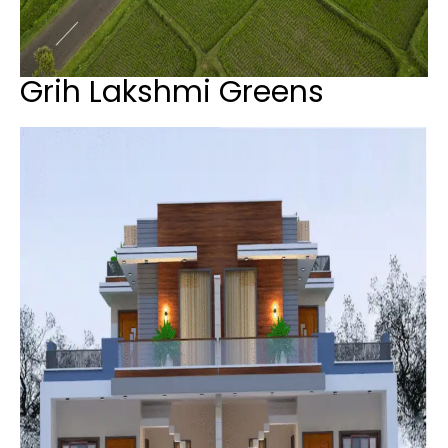
Grih Lakshmi Greens