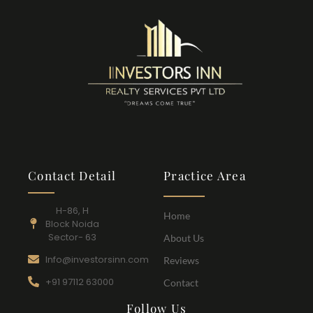
Contact Detail
Practice Area
H-86, H
Home
Block Noida
Sector- 63
About Us
Info@investorsinn.com
Reviews
+91 97112 63000
Contact
Follow Us