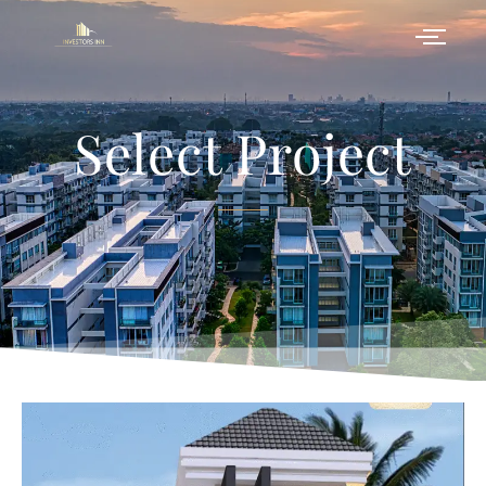
Select Project