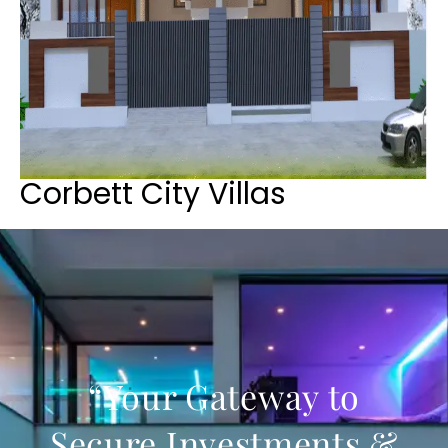
Corbett City Villas
“Your Gateway to
Secure Investments &