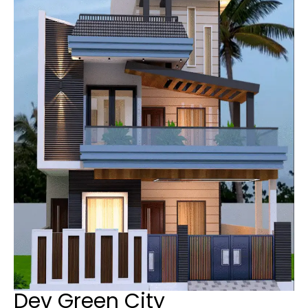
Dev Green City