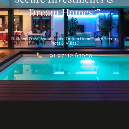
Dream Homes.”
Building Trust, Wealth, and Dream Homes with Secure
Plots & Villas.”
+91 97112 63000